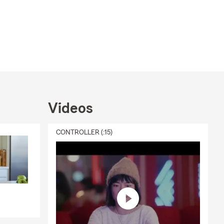
Videos
CONTROLLER (:15)