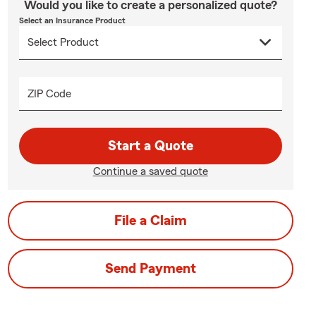
Would you like to create a personalized quote?
Select an Insurance Product
ZIP Code
Start a Quote
Continue a saved quote
File a Claim
Send Payment