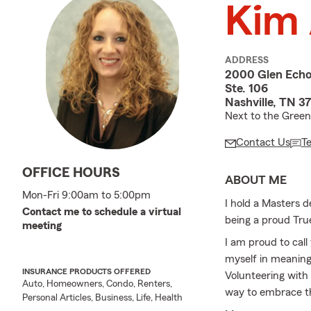
Kim 
ADDRESS
2000 Glen Echo
Ste. 106
Nashville, TN 3
Next to the Green 
Contact Us
T
OFFICE HOURS
ABOUT ME
Mon-Fri 9:00am to 5:00pm
I hold a Masters 
Contact me to schedule a virtual
being a proud True
meeting
I am proud to call
myself in meaningf
INSURANCE PRODUCTS OFFERED
Volunteering with
Auto, Homeowners, Condo, Renters,
way to embrace th
Personal Articles, Business, Life, Health