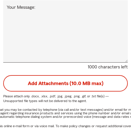
Your Message:
1000 characters left
Add Attachments (10.0 MB max)
Please attach only
.docx, .xlsx, .pdf, .jpg, .jpeg, .png, .gif, or .txt
file(s) —
Unsupported file types will not be delivered to the agent.
e that you may be contacted by telephone (via call and/or text messages) and/or email f
rm agent regarding insurance products and services using the phone number and/or email 
 automatic telephone dialing system and/or prerecorded voice (message and data rates ma
online e-mail form or via voice mail. To make policy changes or request additional covera