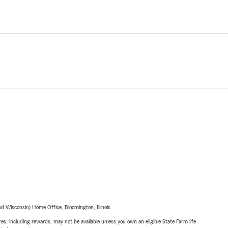
 Wisconsin) Home Office, Bloomington, Illinois.
s, including rewards, may not be available unless you own an eligible State Farm life