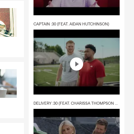
CAPTAIN :30 (FEAT. AIDAN HUTCHINSON)
DELIVERY :30 (FEAT. CHARISSA THOMPSON & RYAN FITZPATRICK)