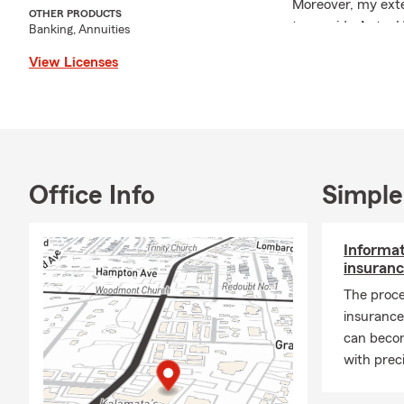
Moreover, my exte
OTHER PRODUCTS
to provide Auto, 
Banking, Annuities
ensuring that you 
View Licenses
relocating to Nash
complimentary Aut
I am also actively 
my support to pro
to those in need.
supporting local i
Office Info
Simple
community. My mos
here in Nashville.
Informat
As the school yea
insuranc
child's education 
The proce
participate in sch
insurance
If you have any qu
can beco
hesitate to contac
with prec