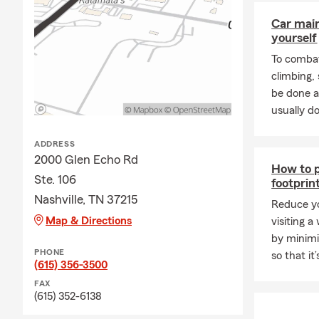
Car mai
yourself
To combat
climbing
be done a
usually do
ADDRESS
2000 Glen Echo Rd
How to p
Ste. 106
footprin
Nashville, TN 37215
Reduce yo
Map & Directions
visiting a
by minimi
PHONE
so that it
(615) 356-3500
FAX
(615) 352-6138