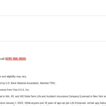
 call
(615) 356-3500
.
 and eligibility may vary.
ered by U.S. Bank National Association. Member FDIC.
license from Visa U.S.A. Inc.
sed in MA, NY, and WI) State Farm Life and Accident Assurance Company (Licensed in New York and
ince January 1, 2022. While anyone over 18 years of age can join Life Enhanced, certain app feature