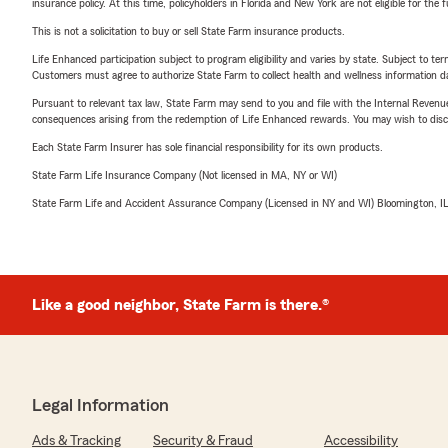
insurance policy. At this time, policyholders in Florida and New York are not eligible for the
This is not a solicitation to buy or sell State Farm insurance products.
Life Enhanced participation subject to program eligibility and varies by state. Subject to 
Customers must agree to authorize State Farm to collect health and wellness information da
Pursuant to relevant tax law, State Farm may send to you and file with the Internal Revenu
consequences arising from the redemption of Life Enhanced rewards. You may wish to discuss
Each State Farm Insurer has sole financial responsibility for its own products.
State Farm Life Insurance Company (Not licensed in MA, NY or WI)
State Farm Life and Accident Assurance Company (Licensed in NY and WI) Bloomington, I
Like a good neighbor, State Farm is there.®
Legal Information
Ads & Tracking
Security & Fraud
Accessibility