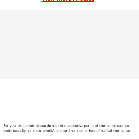
For your protection, please do not include sensitive personal information such as
social security numbers, credit/debit card number, or health/medical information.